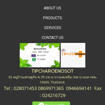
ABOUT US
PRODUCTS
SERVICES
CONTACT US
TIPCHAROENOSOT
92 หมู่บ้านเศรษฐกิจ ซ.39 แขวง บางแคเหนือ เขต บางแค กทม,
10600, Thailand.
Tel : 028071453 0869971365 0946694141 Fax
: 024216729