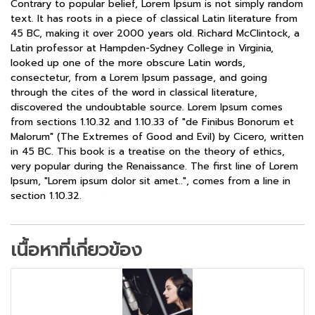
Contrary to popular belief, Lorem Ipsum is not simply random
text. It has roots in a piece of classical Latin literature from
45 BC, making it over 2000 years old. Richard McClintock, a
Latin professor at Hampden-Sydney College in Virginia,
looked up one of the more obscure Latin words,
consectetur, from a Lorem Ipsum passage, and going
through the cites of the word in classical literature,
discovered the undoubtable source. Lorem Ipsum comes
from sections 1.10.32 and 1.10.33 of "de Finibus Bonorum et
Malorum" (The Extremes of Good and Evil) by Cicero, written
in 45 BC. This book is a treatise on the theory of ethics,
very popular during the Renaissance. The first line of Lorem
Ipsum, "Lorem ipsum dolor sit amet..", comes from a line in
section 1.10.32.
เนื้อหาที่เกี่ยวข้อง