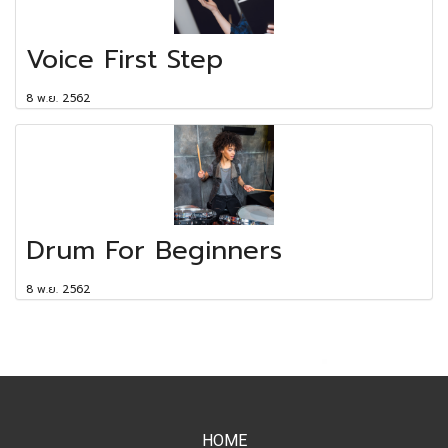
Voice First Step
8 พ.ย. 2562
Drum For Beginners
8 พ.ย. 2562
HOME