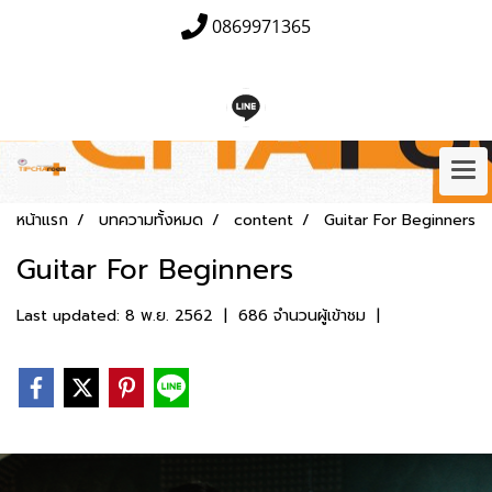
0869971365
หน้าแรก
บทความทั้งหมด
content
Guitar For Beginners
Guitar For Beginners
Last updated: 8 พ.ย. 2562
|
686 จำนวนผู้เข้าชม
|